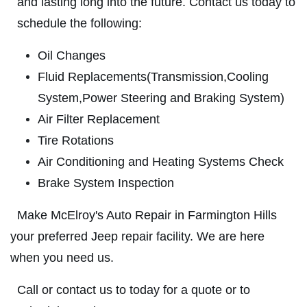
and lasting long into the future. Contact us today to
ABOUT US
schedule the following:
BATTERY
SERVICES
Oil Changes
EMPLOYMENT
FREE Battery Check
Fluid Replacements(Transmission,Cooling
GALLERY
System,Power Steering and Braking System)
Click for details
Air Filter Replacement
REVIEWS
Tire Rotations
NEWS & ARTICLES
Click for details
Air Conditioning and Heating Systems Check
CONTACT US
Brake System Inspection
BG BRAKE FLUSH
Make McElroy's Auto Repair in Farmington Hills
CLICK TO RECEIVE EXCLUSIVE EMAIL
your preferred Jeep repair facility. We are here
Only $134.95
DEALS
when you need us.
Click for details
Call or contact us to today for a quote or to