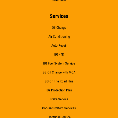
Southfield
Services
Oil Change
Air Conditioning
Auto Repair
BG 44K
BG Fuel System Service
BG Oil Change with MOA
BG On The Road Plus
BG Protection Plan
Brake Service
Coolant System Services
Electrical Service