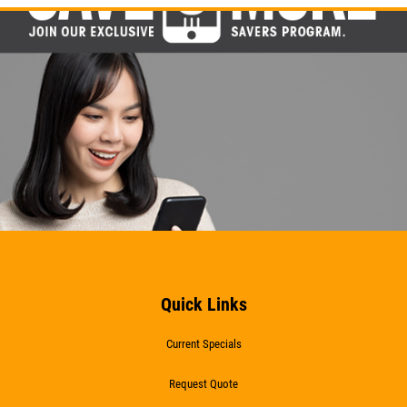
Click for details
Click for details
WIPER BLADES
$5 OFF A Pair Of Wiper Blades
Click for details
Click for details
Quick Links
Current Specials
BATTERY
Request Quote