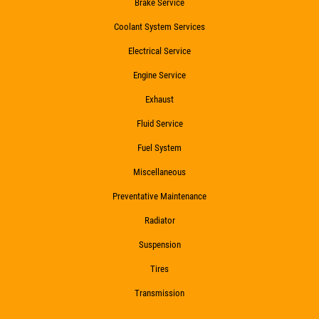
Brake Service
Click for details
Coolant System Services
Electrical Service
Engine Service
HIRING
Exhaust
Fluid Service
Now Hiring Apply In Person or Online
Fuel System
Click for details
Miscellaneous
Preventative Maintenance
Radiator
Suspension
Tires
Transmission