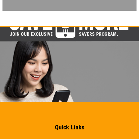
EMPLOYMENT
FREE Battery Check
GALLERY
Click for details
REVIEWS
NEWS & ARTICLES
Click for details
CONTACT US
BG BRAKE FLUSH
CLICK TO RECEIVE EXCLUSIVE EMAIL
Only $134.95
DEALS
Click for details
Click for details
Quick Links