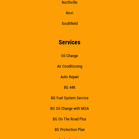
Northville
Novi
WIPER BLADES
Southfield
$5 OFF A Pair Of Wiper Blades
Services
Oil Change
Click for details
Air Conditioning
Click for details
Auto Repair
BG 44K
BG Fuel System Service
BATTERY
BG Oil Change with MOA
FREE Battery Check
BG On The Road Plus
BG Protection Plan
Click for details