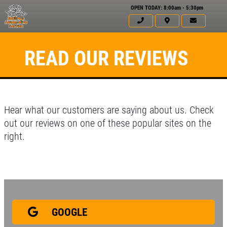
OPEN TODAY: 8:00am - 5:30pm
READ OUR REVIEWS
Hear what our customers are saying about us. Check
out our reviews on one of these popular sites on the
right.
Click for details
HOME
ABOUT US
GOOGLE
BATTERY
SERVICES