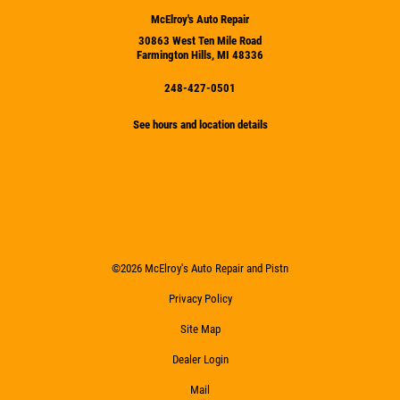
McElroy's Auto Repair
30863 West Ten Mile Road
Farmington Hills, MI 48336
248-427-0501
See hours and location details
©2026 McElroy's Auto Repair and Pistn
Privacy Policy
Site Map
Dealer Login
Mail