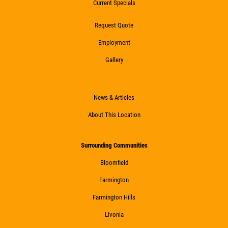
Current Specials
20 OFF
$
Request Quote
Coolant System Flush Service
Employment
Gallery
Click for details
Click for details
News & Articles
About This Location
TRANSMISSION SERVICE
Surrounding Communities
Bloomfield
$20 OFF
Farmington
Click for details
Farmington Hills
Livonia
Click for details