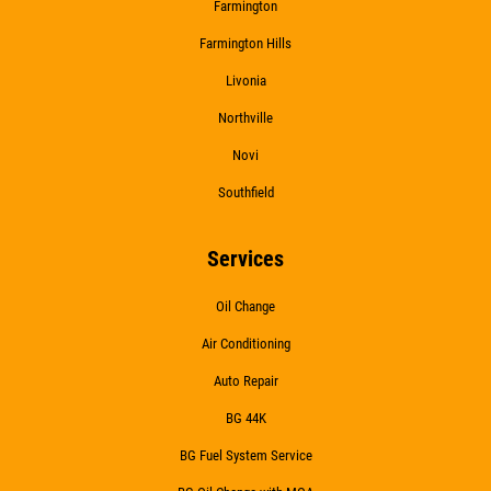
Farmington
Farmington Hills
Livonia
Northville
Novi
Southfield
Services
Oil Change
Air Conditioning
Auto Repair
BG 44K
BG Fuel System Service