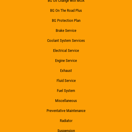
BG Oil Change with MOA
BG On The Road Plus
BG Protection Plan
Brake Service
Coolant System Services
Electrical Service
Engine Service
Exhaust
Fluid Service
Fuel System
Miscellaneous
Preventative Maintenance
Radiator
Suspension