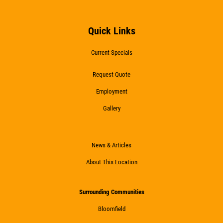
FREE Battery Check
Quick Links
Click for details
Current Specials
Click for details
Request Quote
Employment
Gallery
HIRING
Now Hiring Apply In Person or Online
News & Articles
About This Location
Click for details
Surrounding Communities
Bloomfield