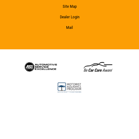
Site Map
Dealer Login
Mail