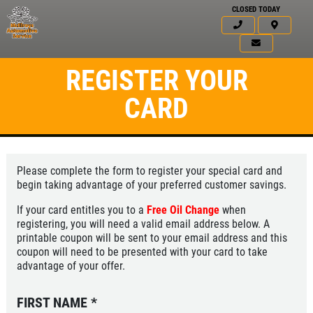
CLOSED TODAY
REGISTER YOUR
CARD
Please complete the form to register your special card and
begin taking advantage of your preferred customer savings.
If your card entitles you to a
Free Oil Change
when
registering, you will need a valid email address below. A
printable coupon will be sent to your email address and this
coupon will need to be presented with your card to take
advantage of your offer.
FIRST NAME
*
Click for details