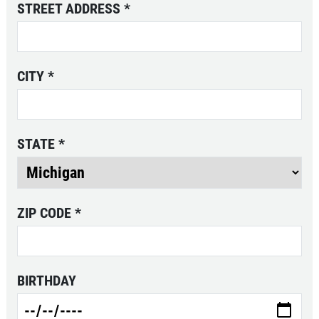
STREET ADDRESS
*
Click for details
CITY
*
20 OFF
$
Coolant System Flush Service
STATE
*
Click for details
Click for details
ZIP CODE
*
TRANSMISSION SERVICE
BIRTHDAY
$20 OFF