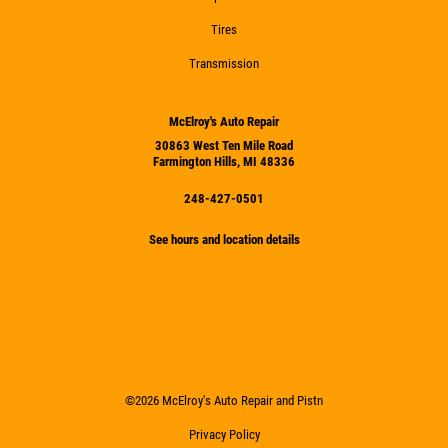
Tires
Transmission
McElroy's Auto Repair
30863 West Ten Mile Road
Farmington Hills, MI 48336
248-427-0501
See hours and location details
©2026 McElroy's Auto Repair and Pistn
Privacy Policy