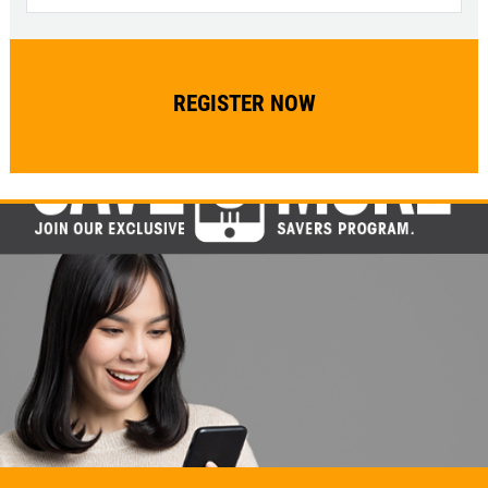
Click for details
Click for details
WIPER BLADES
$5 OFF A Pair Of Wiper Blades
Click for details
Click for details
BATTERY