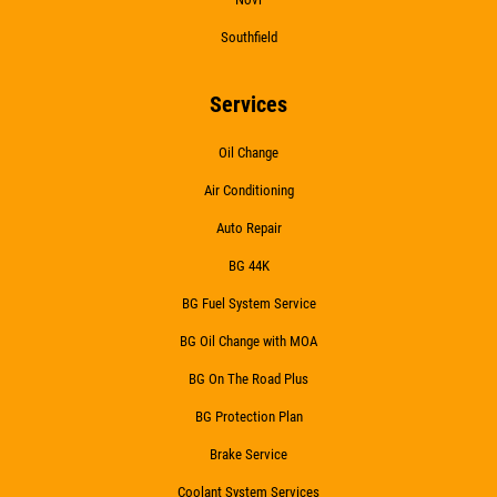
Southfield
Services
Oil Change
Air Conditioning
Auto Repair
BG 44K
BG Fuel System Service
BG Oil Change with MOA
BG On The Road Plus
BG Protection Plan
Brake Service
Coolant System Services