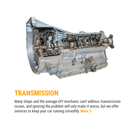
TRANSMISSION
Many shops and the average DIY mechanic can't address transmission
issues, and ignoring the problem will only make it worse, but we offer
services to keep your car running smoothly.
More