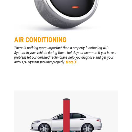
AIR CONDITIONING
There is nothing more important than a properly functioning A/C
System in your vehicle during those hot days of summer. If you have a
problem let our certified technicians help you diagnose and get your
auto A/C System working properly.
More
Click for details
HOME
ABOUT US
BATTERY
SERVICES