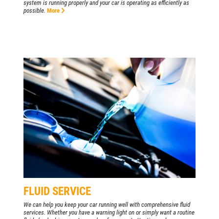
system is running properly and your car is operating as efficiently as
possible.
More
FLUID SERVICE
We can help you keep your car running well with comprehensive fluid
services. Whether you have a warning light on or simply want a routine