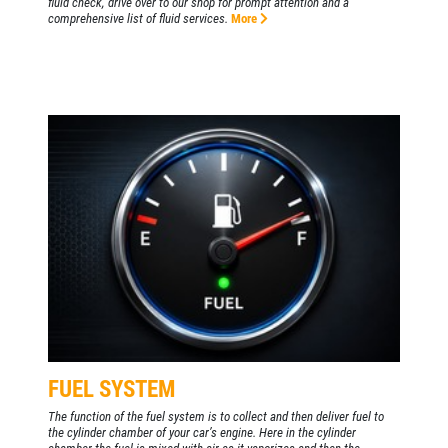
fluid check, drive over to our shop for prompt attention and a
comprehensive list of fluid services.
More
FUEL SYSTEM
The function of the fuel system is to collect and then deliver fuel to
the cylinder chamber of your car’s engine. Here in the cylinder