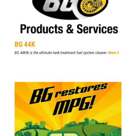
20 OFF
$
Coolant System Flush Service
Click for details
BG 44K
BG 44K® is the ultimate tank-treatment fuel system cleaner.
More
Click for details
TRANSMISSION SERVICE
$20 OFF
Click for details
Click for details