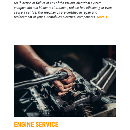
Malfunction or failure of any of the various electrical system
components can hinder performance, reduce fuel efficiency, or even
cause a car fire. Our mechanics are certified in repair and
replacement of your automobiles electrical components.
More
ENGINE SERVICE