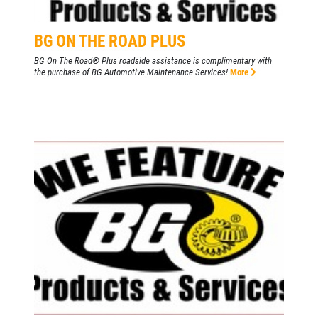
BG ON THE ROAD PLUS
BG On The Road® Plus roadside assistance is complimentary with
the purchase of BG Automotive Maintenance Services!
More