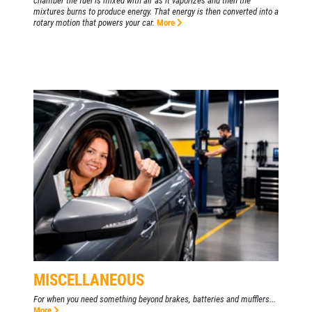
chamber the fuel is mixed with air as it vaporizes and then the
mixtures burns to produce energy. That energy is then converted into a
rotary motion that powers your car.
More
MISCELLANEOUS
For when you need something beyond brakes, batteries and mufflers...
More