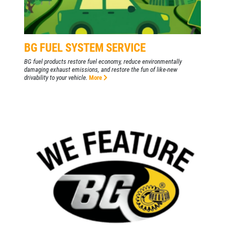
WIPER BLADES
BG FUEL SYSTEM SERVICE
$5 OFF A Pair Of Wiper Blades
BG fuel products restore fuel economy, reduce environmentally
damaging exhaust emissions, and restore the fun of like-new
drivability to your vehicle.
More
Click for details
Click for details
BATTERY
FREE Battery Check
Click for details