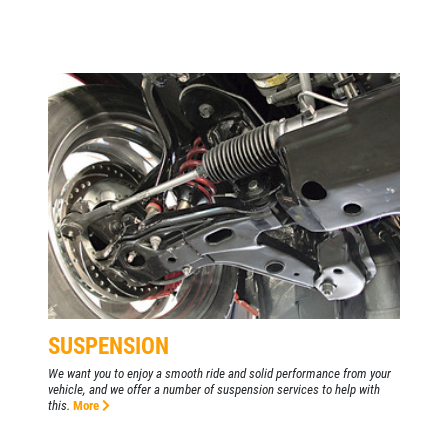
SUSPENSION
We want you to enjoy a smooth ride and solid performance from your
vehicle, and we offer a number of suspension services to help with
this.
More