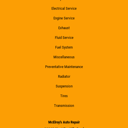
Electrical Service
Engine Service
Exhaust
Fluid Service
Fuel System
Miscellaneous
Preventative Maintenance
Radiator
Suspension
Tires
Transmission
McElroy's Auto Repair