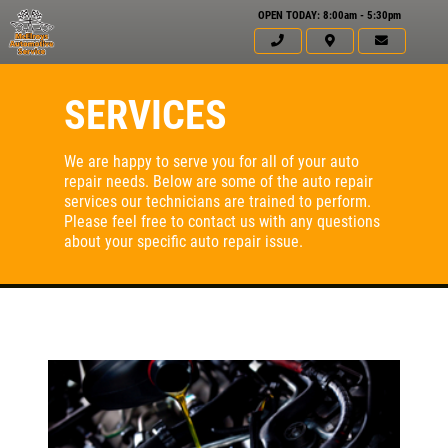
OPEN TODAY: 8:00am - 5:30pm
SERVICES
We are happy to serve you for all of your auto
repair needs. Below are some of the auto repair
services our technicians are trained to perform.
Please feel free to contact us with any questions
about your specific auto repair issue.