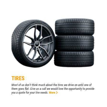
TIRES
Most of us don’t think much about the tires we drive on until one of
them goes flat. Give us a call we would love the opportunity to provide
you a quote for your tire needs.
More