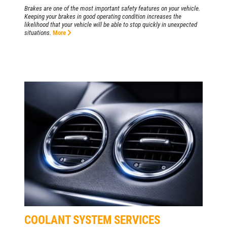
Brakes are one of the most important safety features on your vehicle.
Keeping your brakes in good operating condition increases the
likelihood that your vehicle will be able to stop quickly in unexpected
situations.
More
COOLANT SYSTEM SERVICES