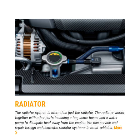
RADIATOR
The radiator system is more than just the radiator. The radiator works
together with other parts including a fan, some hoses and a water
pump to dissipate heat away from the engine. We can service and
repair foreign and domestic radiator systems in most vehicles.
More