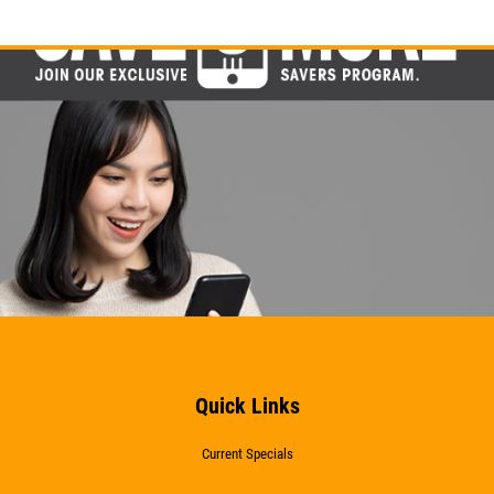
Quick Links
Current Specials