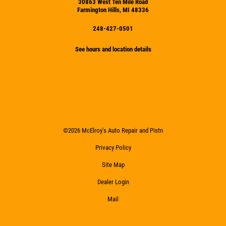
30863 West Ten Mile Road
Farmington Hills, MI 48336
248-427-0501
See hours and location details
©2026 McElroy's Auto Repair and Pistn
Privacy Policy
Site Map
Dealer Login
Mail