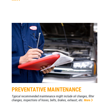
PREVENTATIVE MAINTENANCE
Typical recommended maintenance might include oil changes, filter
changes, inspections of hoses, belts, brakes, exhaust, etc.
More