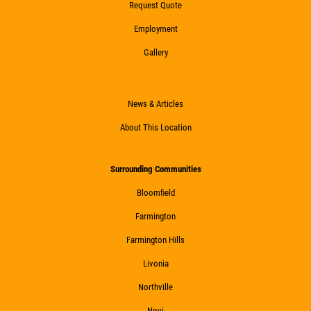
Request Quote
Employment
Gallery
News & Articles
About This Location
Surrounding Communities
Bloomfield
Farmington
Farmington Hills
Livonia
Northville
Novi