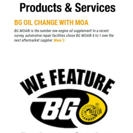
Click for details
BG OIL CHANGE WITH MOA
BG MOA® is the number one engine oil supplement! In a recent
HIRING
survey, automotive repair facilities chose BG MOA® 6 to 1 over the
next aftermarket supplier.
More
Now Hiring Apply In Person or Online
Click for details