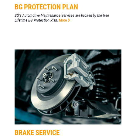
BG PROTECTION PLAN
BG’s Automotive Maintenance Services are backed by the free
Lifetime BG Protection Plan.
More
BRAKE SERVICE