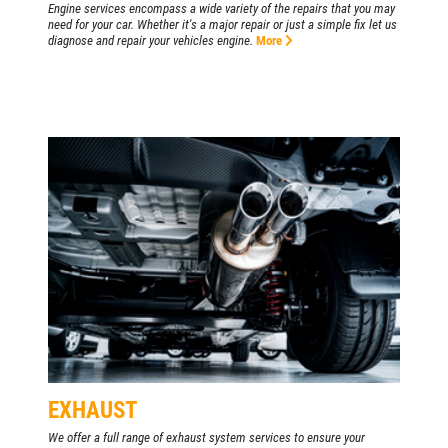
Engine services encompass a wide variety of the repairs that you may
need for your car. Whether it's a major repair or just a simple fix let us
diagnose and repair your vehicles engine.
More
EXHAUST
We offer a full range of exhaust system services to ensure your