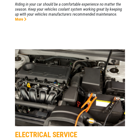
Riding in your car should be a comfortable experience no matter the
season. Keep your vehicles coolant system working great by keeping
up with your vehicles manufacturers recommended maintenance.
More
ELECTRICAL SERVICE