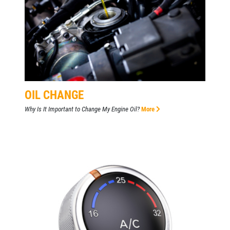
OIL CHANGE
Why Is It Important to Change My Engine Oil?
More