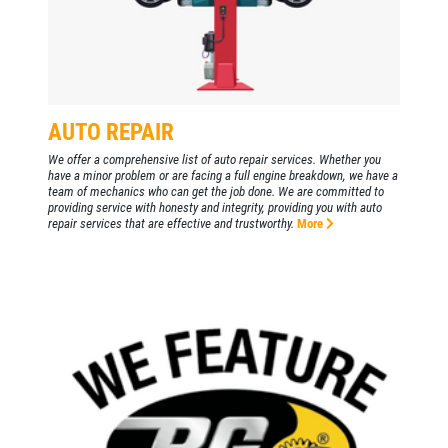
EMPLOYMENT
FREE Battery Check
GALLERY
Click for details
REVIEWS
NEWS & ARTICLES
AUTO REPAIR
Click for details
CONTACT US
We offer a comprehensive list of auto repair services. Whether you
have a minor problem or are facing a full engine breakdown, we have a
PLEASE TAKE A MOMENT TO
team of mechanics who can get the job done. We are committed to
TELL US ABOUT YOUR
providing service with honesty and integrity, providing you with auto
BG BRAKE FLUSH
repair services that are effective and trustworthy.
More
EXPERIENCE
Only $134.95
WRITE A REVIEW
Click for details
Click for details