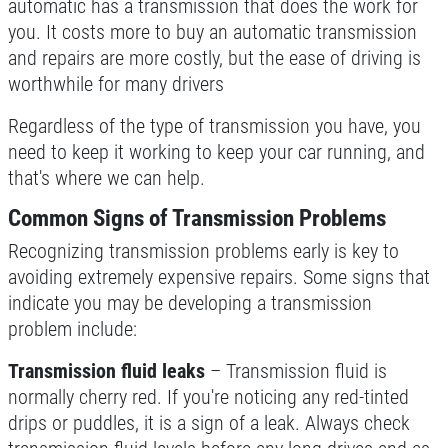
automatic has a transmission that does the work for
you. It costs more to buy an automatic transmission
TRANSMISSION SERVICE
and repairs are more costly, but the ease of driving is
worthwhile for many drivers
$20 OFF
Regardless of the type of transmission you have, you
need to keep it working to keep your car running, and
Click for details
that's where we can help.
Click for details
Common Signs of Transmission Problems
Recognizing transmission problems early is key to
avoiding extremely expensive repairs. Some signs that
WIPER BLADES
indicate you may be developing a transmission
problem include:
$5 OFF A Pair Of Wiper Blades
Transmission fluid leaks
– Transmission fluid is
normally cherry red. If you're noticing any red-tinted
Click for details
drips or puddles, it is a sign of a leak. Always check
Click for details