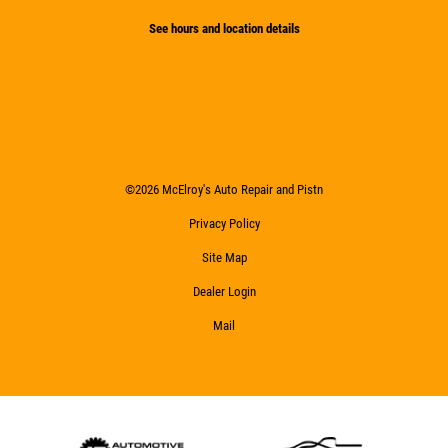
See hours and location details
©2026 McElroy's Auto Repair and Pistn
Privacy Policy
Site Map
Dealer Login
Mail