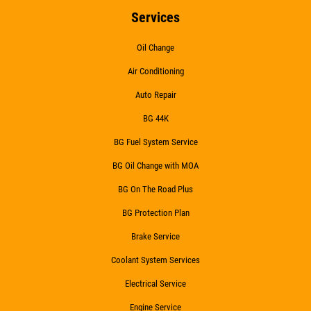
Services
Oil Change
Air Conditioning
Auto Repair
BG 44K
BG Fuel System Service
BG Oil Change with MOA
BG On The Road Plus
BG Protection Plan
Brake Service
Coolant System Services
Electrical Service
Engine Service