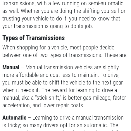
transmissions, with a few running on semi-automatic
CLICK TO RECEIVE EXCLUSIVE EMAIL
as well. Whether you are doing the shifting yourself or
Only $134.95
DEALS
trusting your vehicle to do it, you need to know that
your transmission is going to do its job.
Click for details
Types of Transmissions
Click for details
When shopping for a vehicle, most people decide
between one of two types of transmissions. These are:
Manual
– Manual transmission vehicles are slightly
20 OFF
$
more affordable and cost less to maintain. To drive,
you must be able to shift the vehicle to the next gear
Coolant System Flush Service
when it needs it. The reward for learning to drive a
manual, aka a "stick shift," is better gas mileage, faster
Click for details
acceleration, and lower repair costs.
Click for details
Automatic
– Learning to drive a manual transmission
is tricky; so many drivers opt for an automatic. The