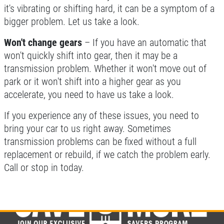
it's vibrating or shifting hard, it can be a symptom of a
bigger problem. Let us take a look.
Won't change gears
– If you have an automatic that
won't quickly shift into gear, then it may be a
transmission problem. Whether it won't move out of
park or it won't shift into a higher gear as you
accelerate, you need to have us take a look.
If you experience any of these issues, you need to
bring your car to us right away. Sometimes
transmission problems can be fixed without a full
replacement or rebuild, if we catch the problem early.
Call or stop in today.