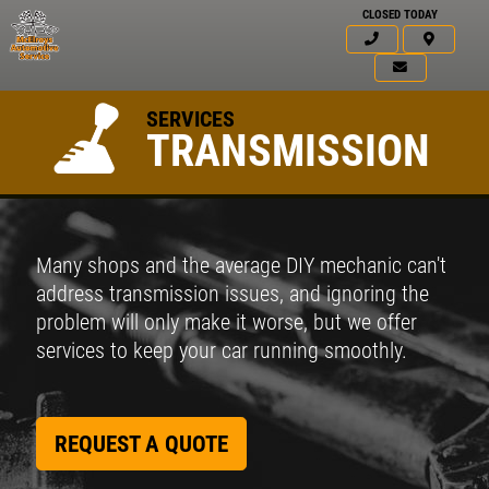
CLOSED TODAY
SERVICES
TRANSMISSION
Many shops and the average DIY mechanic can't
address transmission issues, and ignoring the
problem will only make it worse, but we offer
services to keep your car running smoothly.
REQUEST A QUOTE