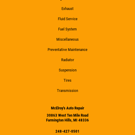
Exhaust
Fluid Service
Fuel System
Miscellaneous
Preventative Maintenance
Radiator
Suspension
Tires
Transmission
McElroy's Auto Repair
30863 West Ten Mile Road
Farmington Hills, MI 48336
248-427-0501