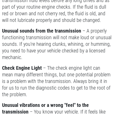
transmission fluid levels before any long drives and as
part of your routine engine checks. If the fluid is dull
red or brown and not cherry red, the fluid is old, and
will not lubricate properly and should be changed.
BATTERY
Unusual sounds from the transmission
– A properly
FREE Battery Check
functioning transmission will not make loud or unusual
sounds. If you're hearing clunks, whining, or humming,
you need to have your vehicle checked by a licensed
Click for details
mechanic.
Click for details
Check Engine Light
– The check engine light can
mean many different things, but one potential problem
is a problem with the transmission. Always bring it in
HIRING
for us to run the diagnostic codes to get to the root of
the problem.
Now Hiring Apply In Person or Online
Unusual vibrations or a wrong "feel" to the
transmission
– You know your vehicle. If it feels like
Click for details