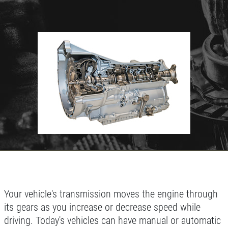
Click for details
HOME
ABOUT US
BATTERY
SERVICES
EMPLOYMENT
FREE Battery Check
GALLERY
Click for details
REVIEWS
NEWS & ARTICLES
Click for details
Your vehicle's transmission moves the engine through
CONTACT US
its gears as you increase or decrease speed while
driving. Today's vehicles can have manual or automatic
BG BRAKE FLUSH