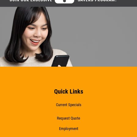
Quick Links
Current Specials
Request Quote
Employment