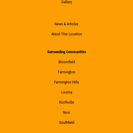
Gallery
News & Articles
About This Location
Surrounding Communities
Bloomfield
Farmington
Farmington Hills
Livonia
Northville
Novi
Southfield