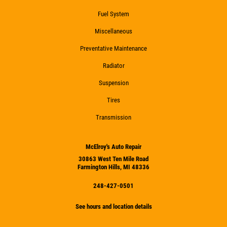
Fuel System
Miscellaneous
Preventative Maintenance
Radiator
Suspension
Tires
Transmission
McElroy's Auto Repair
30863 West Ten Mile Road
Farmington Hills, MI 48336
248-427-0501
See hours and location details