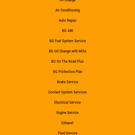
Click for details
Air Conditioning
Click for details
Auto Repair
BG 44K
BG Fuel System Service
HIRING
BG Oil Change with MOA
Now Hiring Apply In Person or Online
BG On The Road Plus
BG Protection Plan
Click for details
Brake Service
Coolant System Services
Electrical Service
Engine Service
Exhaust
Fluid Service