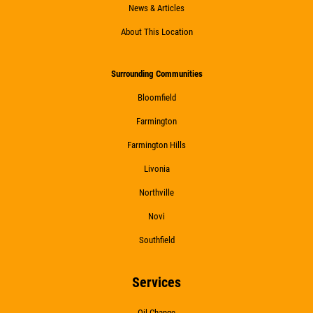
Click for details
News & Articles
About This Location
WIPER BLADES
Surrounding Communities
Bloomfield
$5 OFF A Pair Of Wiper Blades
Farmington
Farmington Hills
Click for details
Livonia
Click for details
Northville
Novi
Southfield
BATTERY
Services
FREE Battery Check
Oil Change