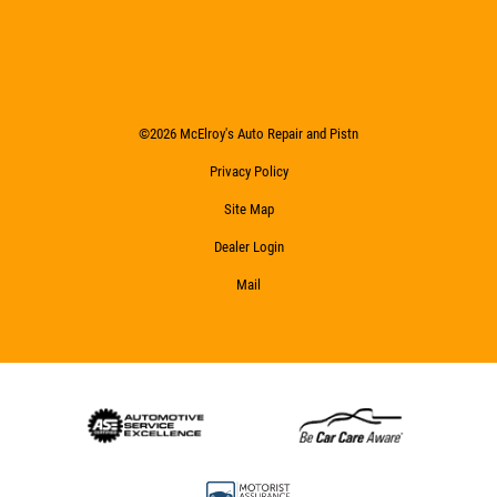
©2026 McElroy's Auto Repair and Pistn
Privacy Policy
Site Map
Dealer Login
Mail