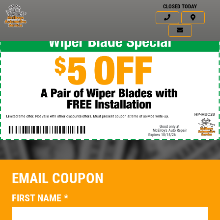
CLOSED TODAY
Good only at
McElroy's Auto Repair
Expires 10/15/26
EMAIL COUPON
Click for details
HOME
FIRST NAME
*
ABOUT US